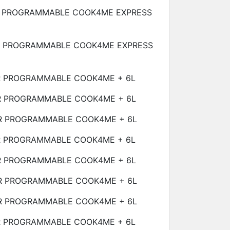
 PROGRAMMABLE COOK4ME EXPRESS
R PROGRAMMABLE COOK4ME EXPRESS
R PROGRAMMABLE COOK4ME +
6L
R PROGRAMMABLE COOK4ME +
6L
R PROGRAMMABLE COOK4ME +
6L
R PROGRAMMABLE COOK4ME +
6L
R PROGRAMMABLE COOK4ME +
6L
R PROGRAMMABLE COOK4ME +
6L
R PROGRAMMABLE COOK4ME +
6L
R PROGRAMMABLE COOK4ME +
6L