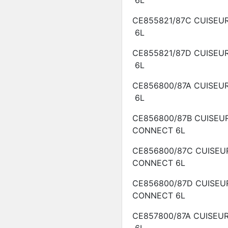
6L
CE855821/87C
CUISEU
6L
CE855821/87D
CUISEU
6L
CE856800/87A
CUISEU
6L
CE856800/87B
CUISEU
CONNECT
6L
CE856800/87C
CUISEU
CONNECT
6L
CE856800/87D
CUISEU
CONNECT
6L
CE857800/87A
CUISEU