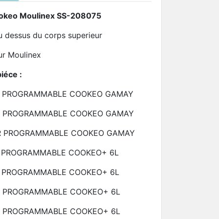
ookeo Moulinex SS-208075
u dessus du corps superieur
eur Moulinex
piéce :
R PROGRAMMABLE COOKEO GAMAY
R PROGRAMMABLE COOKEO GAMAY
R PROGRAMMABLE COOKEO GAMAY
 PROGRAMMABLE COOKEO+
6L
R PROGRAMMABLE COOKEO+
6L
R PROGRAMMABLE COOKEO+
6L
R PROGRAMMABLE COOKEO+
6L