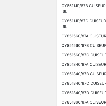
CY8511JP/87B
CUISEUR
6L
CY8511JP/87C
CUISEU
6L
CY851560/87A
CUISEU
CY851560/87B
CUISEU
CY851560/87C
CUISEU
CY851840/87A
CUISEU
CY851840/87B
CUISEU
CY851840/87C
CUISEU
CY851840/87D
CUISEU
CY851860/87A
CUISEU