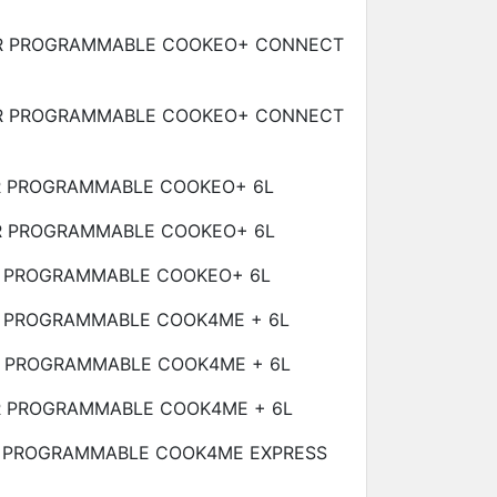
R PROGRAMMABLE COOKEO+ CONNECT
R PROGRAMMABLE COOKEO+ CONNECT
R PROGRAMMABLE COOKEO+
6L
R PROGRAMMABLE COOKEO+
6L
R PROGRAMMABLE COOKEO+
6L
R PROGRAMMABLE COOK4ME +
6L
R PROGRAMMABLE COOK4ME +
6L
R PROGRAMMABLE COOK4ME +
6L
 PROGRAMMABLE COOK4ME EXPRESS