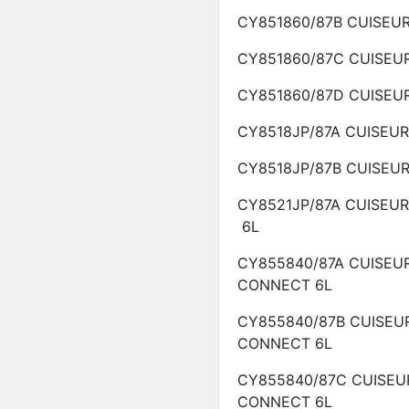
CY851860/87B
CUISEU
CY851860/87C
CUISEU
CY851860/87D
CUISEU
CY8518JP/87A
CUISEU
CY8518JP/87B
CUISEU
CY8521JP/87A
CUISEU
6L
CY855840/87A
CUISEU
CONNECT
6L
CY855840/87B
CUISEU
CONNECT
6L
CY855840/87C
CUISEU
CONNECT
6L