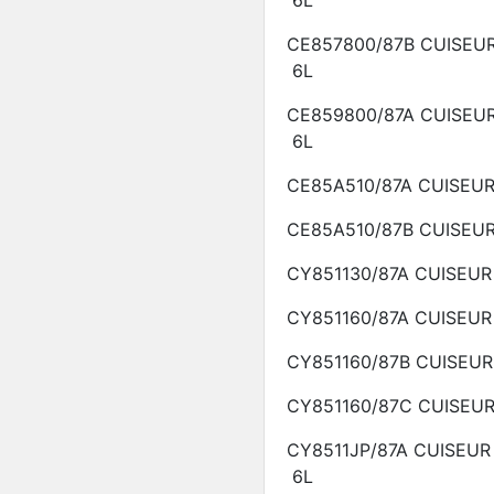
6L
CE857800/87B
CUISEU
6L
CE859800/87A
CUISEU
6L
CE85A510/87A
CUISEU
CE85A510/87B
CUISEU
CY851130/87A
CUISEU
CY851160/87A
CUISEU
CY851160/87B
CUISEU
CY851160/87C
CUISEU
CY8511JP/87A
CUISEUR
6L