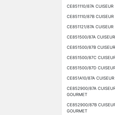
CE851110/87A
CUISEUR
CE851110/87B
CUISEUR
CE851121/87A
CUISEUR
CE851500/87A
CUISEU
CE851500/87B
CUISEU
CE851500/87C
CUISEU
CE851500/87D
CUISEU
CE851A10/87A
CUISEUR
CE852900/87A
CUISEU
GOURMET
CE852900/87B
CUISEU
GOURMET