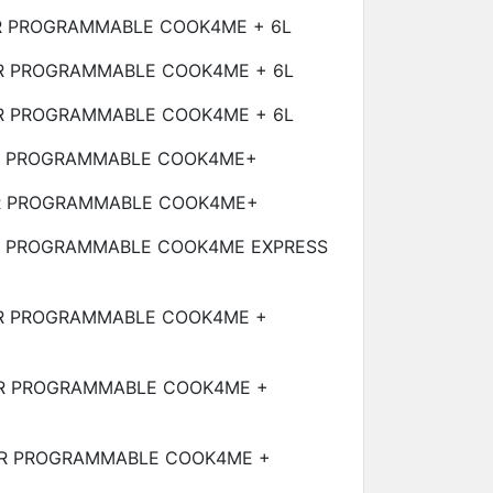
R PROGRAMMABLE COOK4ME +
6L
R PROGRAMMABLE COOK4ME +
6L
R PROGRAMMABLE COOK4ME +
6L
R PROGRAMMABLE COOK4ME+
R PROGRAMMABLE COOK4ME+
R PROGRAMMABLE COOK4ME EXPRESS
R PROGRAMMABLE COOK4ME +
R PROGRAMMABLE COOK4ME +
R PROGRAMMABLE COOK4ME +