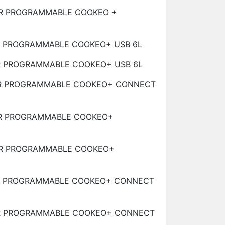
R PROGRAMMABLE COOKEO +
R PROGRAMMABLE COOKEO+ USB
6L
R PROGRAMMABLE COOKEO+ USB
6L
R PROGRAMMABLE COOKEO+ CONNECT
R PROGRAMMABLE COOKEO+
R PROGRAMMABLE COOKEO+
R PROGRAMMABLE COOKEO+ CONNECT
R PROGRAMMABLE COOKEO+ CONNECT