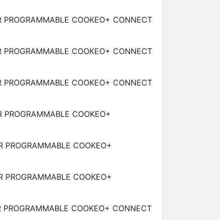
R PROGRAMMABLE COOKEO+ CONNECT
R PROGRAMMABLE COOKEO+ CONNECT
R PROGRAMMABLE COOKEO+ CONNECT
R PROGRAMMABLE COOKEO+
R PROGRAMMABLE COOKEO+
R PROGRAMMABLE COOKEO+
R PROGRAMMABLE COOKEO+ CONNECT