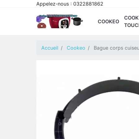
Appelez-nous :
0322881862
COOK
COOKEO
TOUC
CE85 CONNECT
CE9011
CE9028
CE70 BLANC
COOKEO WIFI 9-EN
CE70
Accueil
Cookeo
Bague corps cuise