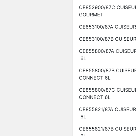
CE852900/87C
CUISEU
GOURMET
CE853100/87A
CUISEU
CE853100/87B
CUISEU
CE855800/87A
CUISEU
6L
CE855800/87B
CUISEU
CONNECT
6L
CE855800/87C
CUISEU
CONNECT
6L
CE855821/87A
CUISEU
6L
CE855821/87B
CUISEU