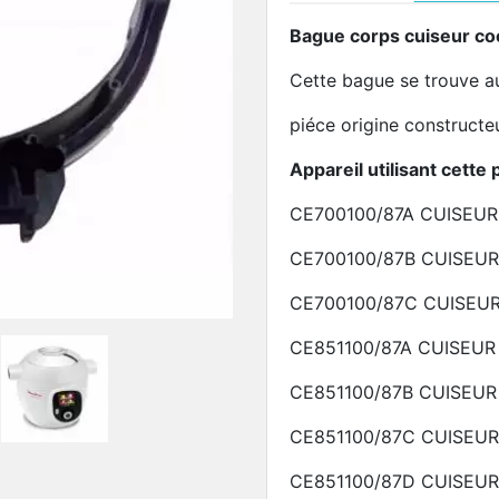
Bague corps cuiseur c
Cette bague se trouve a
piéce origine construct
Appareil utilisant cette 
CE700100/87A
CUISEU
CE700100/87B
CUISEU
CE700100/87C
CUISEU
CE851100/87A
CUISEUR
CE851100/87B
CUISEU
CE851100/87C
CUISEU
CE851100/87D
CUISEU