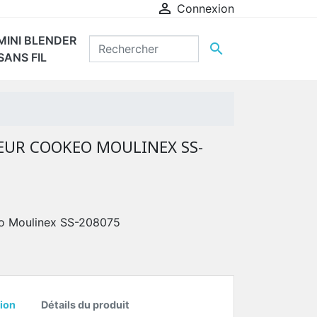

Connexion
MINI BLENDER

SANS FIL
EUR COOKEO MOULINEX SS-
eo Moulinex SS-208075
ion
Détails du produit