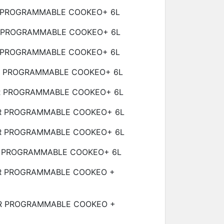
 PROGRAMMABLE COOKEO+
6L
 PROGRAMMABLE COOKEO+
6L
 PROGRAMMABLE COOKEO+
6L
R PROGRAMMABLE COOKEO+
6L
R PROGRAMMABLE COOKEO+
6L
R PROGRAMMABLE COOKEO+
6L
R PROGRAMMABLE COOKEO+
6L
 PROGRAMMABLE COOKEO+
6L
R PROGRAMMABLE COOKEO +
R PROGRAMMABLE COOKEO +