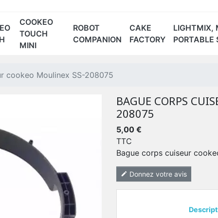
COOKEO
EO
ROBOT
CAKE
LIGHTMIX, 
TOUCH
H
COMPANION
FACTORY
PORTABLE 
MINI
-1 BLANC
 ROUGE
CE70 NOIR
ur cookeo Moulinex SS-208075
BAGUE CORPS CUIS
208075
5,00 €
TTC
Bague corps cuiseur cook
Donnez votre avis
edit
Descript